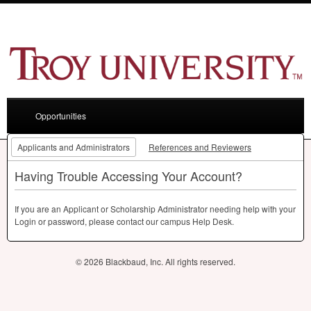
Opportunities
Applicants and Administrators
References and Reviewers
Having Trouble Accessing Your Account?
If you are an Applicant or Scholarship Administrator needing help with your
Login or password, please contact our campus Help Desk.
© 2026 Blackbaud, Inc. All rights reserved.