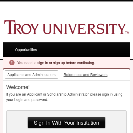
Opportunities
You need to sign in or sign up before continuing.
Applicants and Administrators
References and Reviewers
Welcome!
If you are an Applicant or Scholarship Administrator, please sign in using
your Login and password.
Sign In With Your Institution