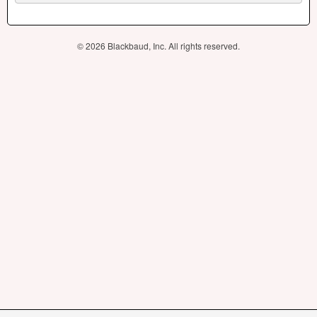
© 2026 Blackbaud, Inc. All rights reserved.