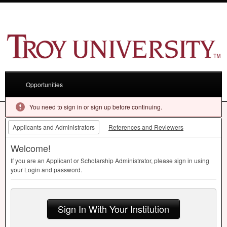
Opportunities
You need to sign in or sign up before continuing.
Applicants and Administrators
References and Reviewers
Welcome!
If you are an Applicant or Scholarship Administrator, please sign in using
your Login and password.
Sign In With Your Institution