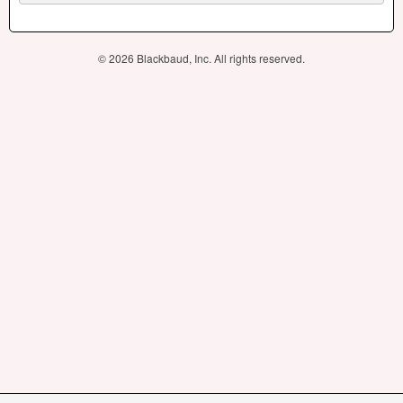
© 2026 Blackbaud, Inc. All rights reserved.