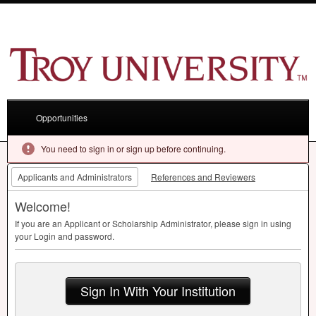
Opportunities
You need to sign in or sign up before continuing.
Applicants and Administrators
References and Reviewers
Welcome!
If you are an Applicant or Scholarship Administrator, please sign in using
your Login and password.
Sign In With Your Institution