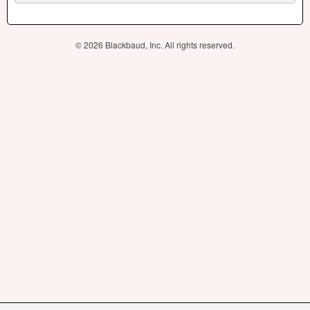
© 2026 Blackbaud, Inc. All rights reserved.