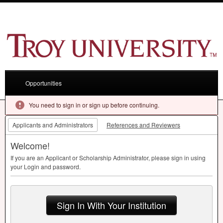
Opportunities
You need to sign in or sign up before continuing.
Applicants and Administrators
References and Reviewers
Welcome!
If you are an Applicant or Scholarship Administrator, please sign in using
your Login and password.
Sign In With Your Institution