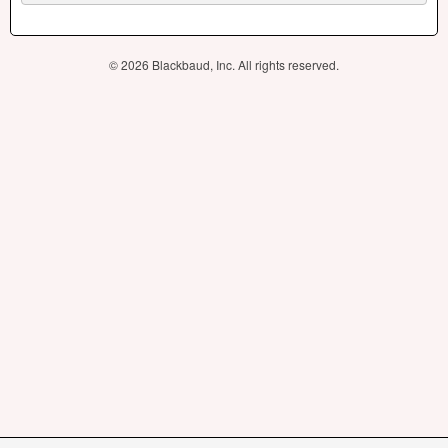
© 2026 Blackbaud, Inc. All rights reserved.