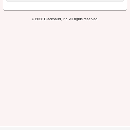
© 2026 Blackbaud, Inc. All rights reserved.