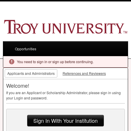
Opportunities
You need to sign in or sign up before continuing.
Applicants and Administrators
References and Reviewers
Welcome!
If you are an Applicant or Scholarship Administrator, please sign in using
your Login and password.
Sign In With Your Institution