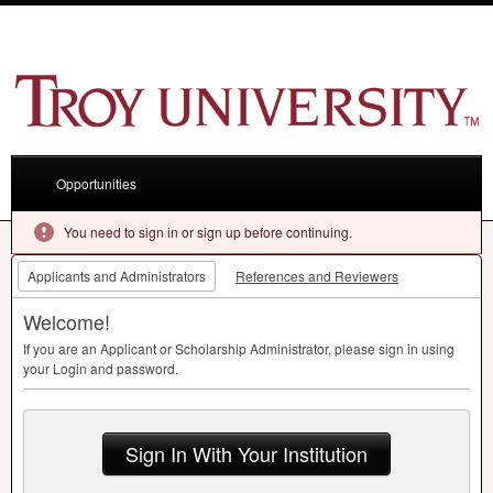
Opportunities
You need to sign in or sign up before continuing.
Applicants and Administrators
References and Reviewers
Welcome!
If you are an Applicant or Scholarship Administrator, please sign in using
your Login and password.
Sign In With Your Institution