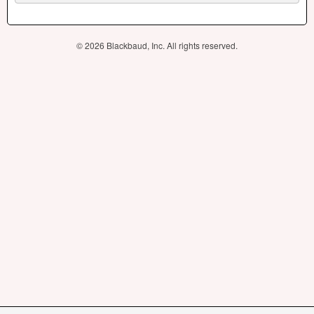
© 2026 Blackbaud, Inc. All rights reserved.