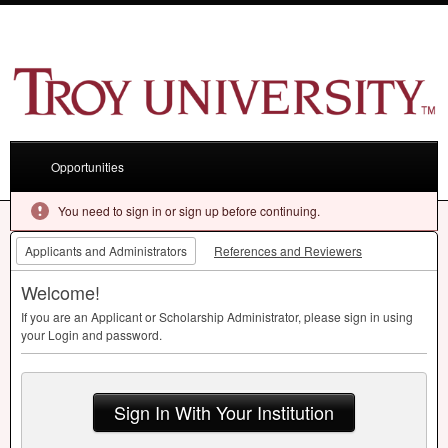
Opportunities
You need to sign in or sign up before continuing.
Applicants and Administrators
References and Reviewers
Welcome!
If you are an Applicant or Scholarship Administrator, please sign in using
your Login and password.
Sign In With Your Institution