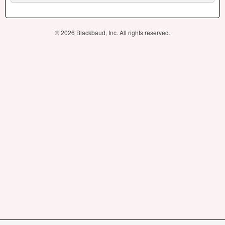
© 2026 Blackbaud, Inc. All rights reserved.