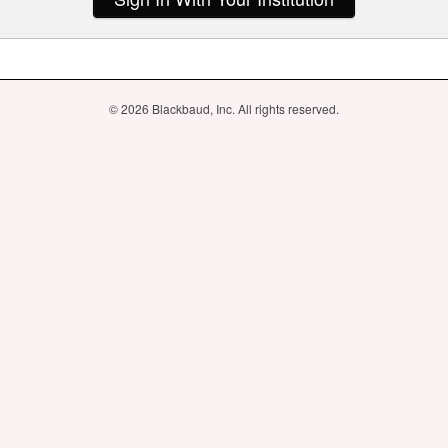
© 2026 Blackbaud, Inc. All rights reserved.