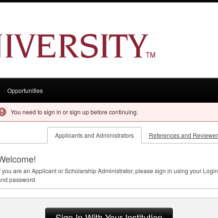
Opportunities
You need to sign in or sign up before continuing.
Applicants and Administrators
References and Reviewer
Welcome!
f you are an Applicant or Scholarship Administrator, please sign in using your Login
and password.
Sign In With Your Institution