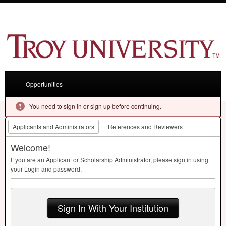
Opportunities
You need to sign in or sign up before continuing.
Applicants and Administrators
References and Reviewers
Welcome!
If you are an Applicant or Scholarship Administrator, please sign in using
your Login and password.
Sign In With Your Institution