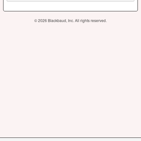
© 2026 Blackbaud, Inc. All rights reserved.