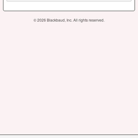
© 2026 Blackbaud, Inc. All rights reserved.