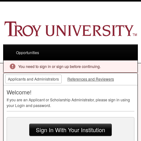
Opportunities
You need to sign in or sign up before continuing.
Applicants and Administrators
References and Reviewers
Welcome!
If you are an Applicant or Scholarship Administrator, please sign in using
your Login and password.
Sign In With Your Institution