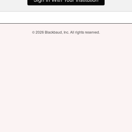
© 2026 Blackbaud, Inc. All rights reserved.