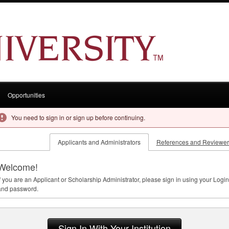
Opportunities
You need to sign in or sign up before continuing.
Applicants and Administrators
References and Reviewer
Welcome!
f you are an Applicant or Scholarship Administrator, please sign in using your Login
and password.
Sign In With Your Institution