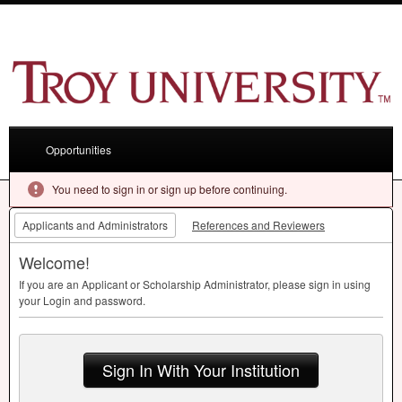
Opportunities
You need to sign in or sign up before continuing.
Applicants and Administrators
References and Reviewers
Welcome!
If you are an Applicant or Scholarship Administrator, please sign in using
your Login and password.
Sign In With Your Institution