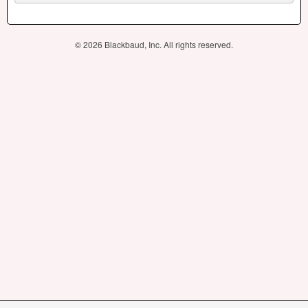
© 2026 Blackbaud, Inc. All rights reserved.