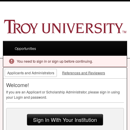
Opportunities
You need to sign in or sign up before continuing.
Applicants and Administrators
References and Reviewers
Welcome!
If you are an Applicant or Scholarship Administrator, please sign in using
your Login and password.
Sign In With Your Institution