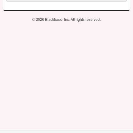
© 2026 Blackbaud, Inc. All rights reserved.