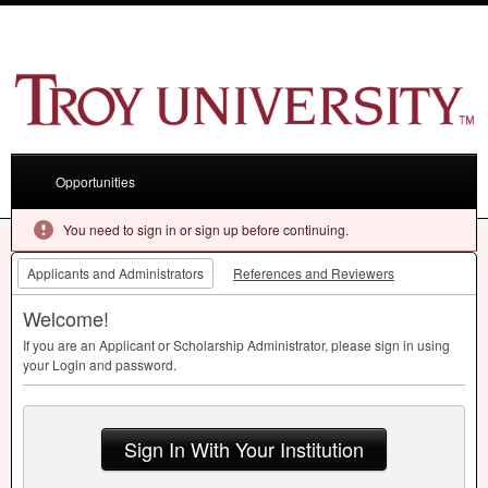
Opportunities
You need to sign in or sign up before continuing.
Applicants and Administrators
References and Reviewers
Welcome!
If you are an Applicant or Scholarship Administrator, please sign in using
your Login and password.
Sign In With Your Institution