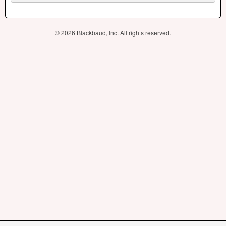
© 2026 Blackbaud, Inc. All rights reserved.