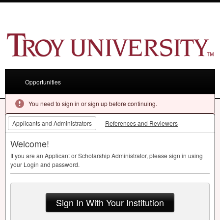
Opportunities
You need to sign in or sign up before continuing.
Applicants and Administrators
References and Reviewers
Welcome!
If you are an Applicant or Scholarship Administrator, please sign in using
your Login and password.
Sign In With Your Institution