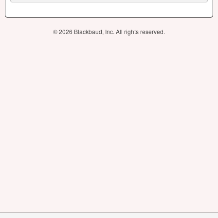
© 2026 Blackbaud, Inc. All rights reserved.