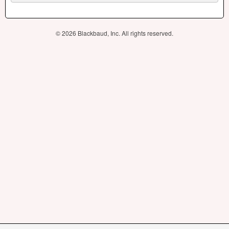
© 2026 Blackbaud, Inc. All rights reserved.