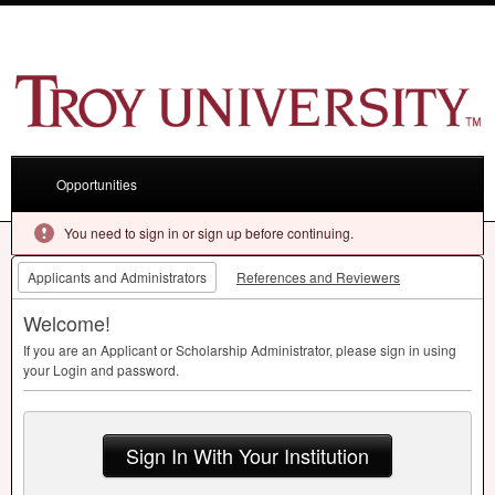
Opportunities
You need to sign in or sign up before continuing.
Applicants and Administrators
References and Reviewers
Welcome!
If you are an Applicant or Scholarship Administrator, please sign in using
your Login and password.
Sign In With Your Institution