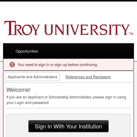
Opportunities
You need to sign in or sign up before continuing.
Applicants and Administrators
References and Reviewers
Welcome!
If you are an Applicant or Scholarship Administrator, please sign in using
your Login and password.
Sign In With Your Institution