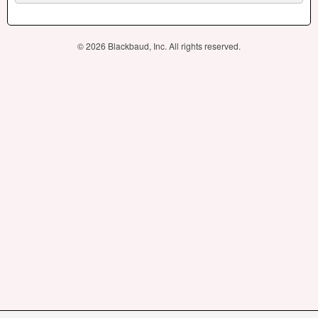
© 2026 Blackbaud, Inc. All rights reserved.